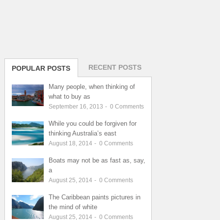
RECENT POSTS
POPULAR POSTS
Many people, when thinking of
what to buy as
September 16, 2013
-
0
Comments
While you could be forgiven for
thinking Australia’s east
August 18, 2014
-
0
Comments
Boats may not be as fast as, say,
a
August 25, 2014
-
0
Comments
The Caribbean paints pictures in
the mind of white
August 25, 2014
-
0
Comments