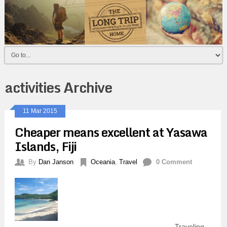
activities Archive
11 Mar 2015
Cheaper means excellent at Yasawa
Islands, Fiji
By
Dan Janson
Oceania
,
Travel
0 Comment
Traveling