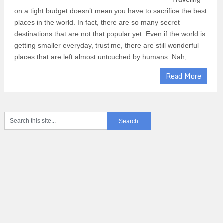
on a tight budget doesn’t mean you have to sacrifice the best
places in the world. In fact, there are so many secret
destinations that are not that popular yet. Even if the world is
getting smaller everyday, trust me, there are still wonderful
places that are left almost untouched by humans. Nah,
Read More