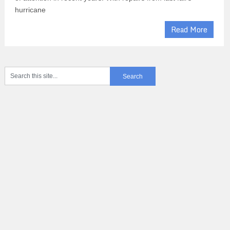
hurricane
Read More