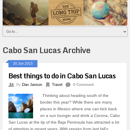
Cabo San Lucas Archive
20 Jun 2015
Best things to do in Cabo San Lucas
By
Dan Janson
Travel
0 Comment
Thinking about heading south of the
border this year? While there are many
places in Mexico where one can kick back
on a sun lounger and drink a Corona, Cabo
San Lucas at the tip of the Baja Peninsula has attracted a lot
of attention in recent years. With repairs from last fall’s