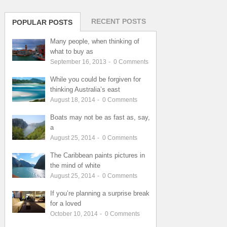
RECENT POSTS
POPULAR POSTS
Many people, when thinking of
what to buy as
September 16, 2013
-
0
Comments
While you could be forgiven for
thinking Australia’s east
August 18, 2014
-
0
Comments
Boats may not be as fast as, say,
a
August 25, 2014
-
0
Comments
The Caribbean paints pictures in
the mind of white
August 25, 2014
-
0
Comments
If you’re planning a surprise break
for a loved
October 10, 2014
-
0
Comments