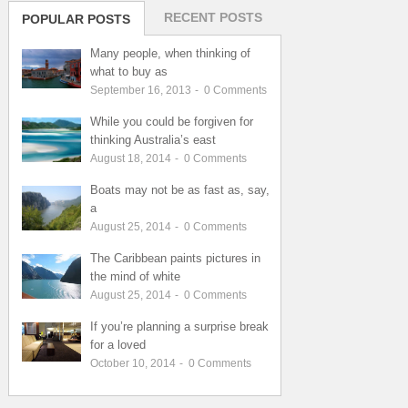
RECENT POSTS
POPULAR POSTS
Many people, when thinking of
what to buy as
September 16, 2013
-
0
Comments
While you could be forgiven for
thinking Australia’s east
August 18, 2014
-
0
Comments
Boats may not be as fast as, say,
a
August 25, 2014
-
0
Comments
The Caribbean paints pictures in
the mind of white
August 25, 2014
-
0
Comments
If you’re planning a surprise break
for a loved
October 10, 2014
-
0
Comments