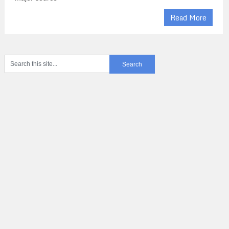
Read More