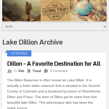
Lake Dillion Archive
10 Oct 2012
Dillon – A Favorite Destination for All
By
Rob
Travel
0 Comment
The Dillon Reservoir is often known as Lake Dillon. It is
actually a fresh water reservoir that is situated in the Summit
County of Colorado and is bordered by towns of Silverthorne,
Dillon and Frisco. The town of Dillon got its name from this
beautiful lake Dillon. This picturesque lake has been the
major source