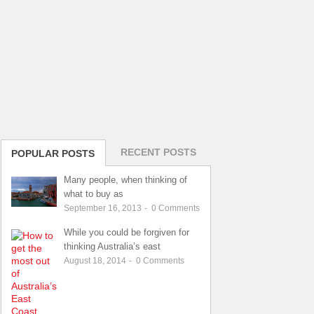
RECENT POSTS
POPULAR POSTS
Many people, when thinking of
what to buy as
September 16, 2013
-
0
Comments
While you could be forgiven for
thinking Australia’s east
August 18, 2014
-
0
Comments