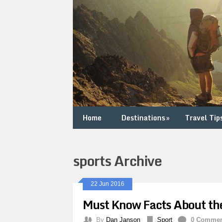
Home
Destinations
»
Travel Tip
sports Archive
22 Jun 2016
Must Know Facts About th
By
Dan Janson
Sport
0 Comme