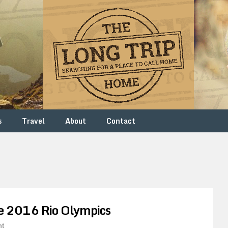
s
Travel
About
Contact
e 2016 Rio Olympics
nt