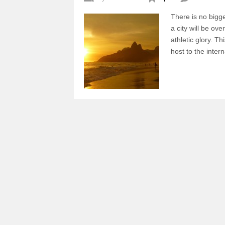
There is no bigg
a city will be ov
athletic glory. Th
host to the int