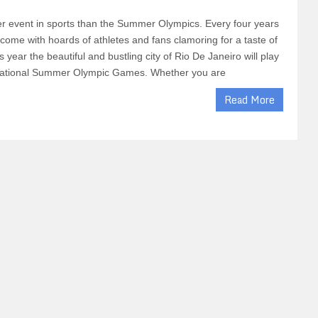
er event in sports than the Summer Olympics. Every four years
ercome with hoards of athletes and fans clamoring for a taste of
is year the beautiful and bustling city of Rio De Janeiro will play
ernational Summer Olympic Games. Whether you are
Read More