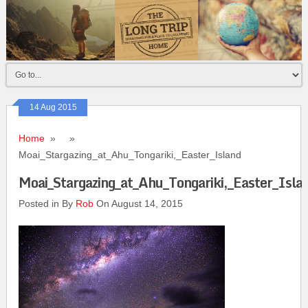
14 Aug 2015
Home
» »
Moai_Stargazing_at_Ahu_Tongariki,_Easter_Island
Moai_Stargazing_at_Ahu_Tongariki,_Easter_Isla
Posted in By
Rob
On August 14, 2015