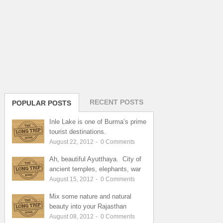
RECENT POSTS
POPULAR POSTS
Inle Lake is one of Burma’s prime
tourist destinations.
August 22, 2012
-
0
Comments
Ah, beautiful Ayutthaya. City of
ancient temples, elephants, war
August 15, 2012
-
0
Comments
Mix some nature and natural
beauty into your Rajasthan
August 08, 2012
-
0
Comments