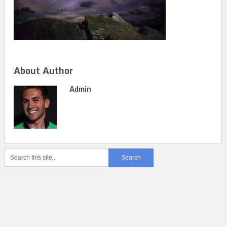
About Author
Admin