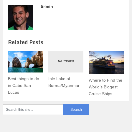
Admin
Related Posts
Best things to do
Inle Lake of
Where to Find the
in Cabo San
Burma/Myanmar
World’s Biggest
Lucas
Cruise Ships