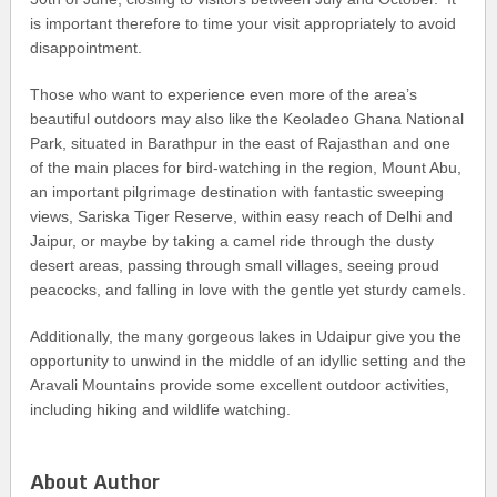
is important therefore to time your visit appropriately to avoid
disappointment.
Those who want to experience even more of the area’s
beautiful outdoors may also like the Keoladeo Ghana National
Park, situated in Barathpur in the east of Rajasthan and one
of the main places for bird-watching in the region, Mount Abu,
an important pilgrimage destination with fantastic sweeping
views, Sariska Tiger Reserve, within easy reach of Delhi and
Jaipur, or maybe by taking a camel ride through the dusty
desert areas, passing through small villages, seeing proud
peacocks, and falling in love with the gentle yet sturdy camels.
Additionally, the many gorgeous lakes in Udaipur give you the
opportunity to unwind in the middle of an idyllic setting and the
Aravali Mountains provide some excellent outdoor activities,
including hiking and wildlife watching.
About Author