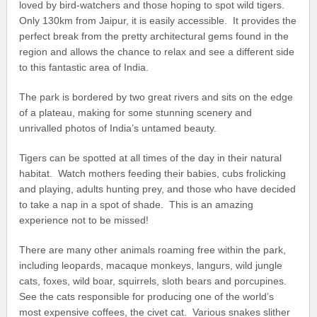
loved by bird-watchers and those hoping to spot wild tigers.
Only 130km from Jaipur, it is easily accessible. It provides the
perfect break from the pretty architectural gems found in the
region and allows the chance to relax and see a different side
to this fantastic area of India.
The park is bordered by two great rivers and sits on the edge
of a plateau, making for some stunning scenery and
unrivalled photos of India’s untamed beauty.
Tigers can be spotted at all times of the day in their natural
habitat. Watch mothers feeding their babies, cubs frolicking
and playing, adults hunting prey, and those who have decided
to take a nap in a spot of shade. This is an amazing
experience not to be missed!
There are many other animals roaming free within the park,
including leopards, macaque monkeys, langurs, wild jungle
cats, foxes, wild boar, squirrels, sloth bears and porcupines.
See the cats responsible for producing one of the world’s
most expensive coffees, the civet cat. Various snakes slither