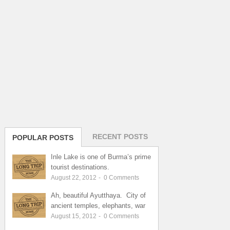
RECENT POSTS
POPULAR POSTS
Inle Lake is one of Burma’s prime
tourist destinations.
August 22, 2012
-
0
Comments
Ah, beautiful Ayutthaya. City of
ancient temples, elephants, war
August 15, 2012
-
0
Comments