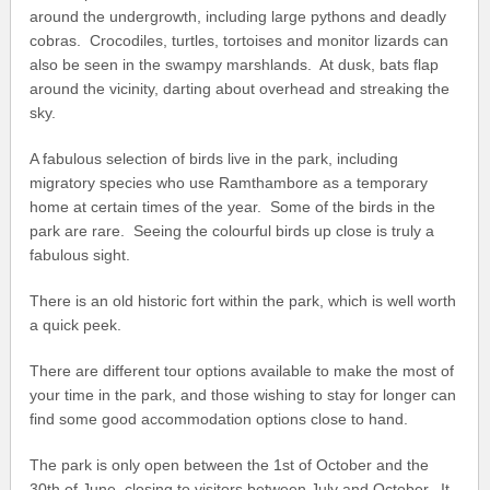
around the undergrowth, including large pythons and deadly
cobras. Crocodiles, turtles, tortoises and monitor lizards can
also be seen in the swampy marshlands. At dusk, bats flap
around the vicinity, darting about overhead and streaking the
sky.
A fabulous selection of birds live in the park, including
migratory species who use Ramthambore as a temporary
home at certain times of the year. Some of the birds in the
park are rare. Seeing the colourful birds up close is truly a
fabulous sight.
There is an old historic fort within the park, which is well worth
a quick peek.
There are different tour options available to make the most of
your time in the park, and those wishing to stay for longer can
find some good accommodation options close to hand.
The park is only open between the 1
st
of October and the
30
th
of June, closing to visitors between July and October. It