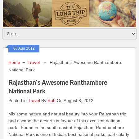
08 Aug 2012
Home
»
Travel
» Rajasthan’s Awesome Ranthambore
National Park
Rajasthan’s Awesome Ranthambore
National Park
Posted in
Travel
By
Rob
On August 8, 2012
Mix some nature and natural beauty into your Rajasthan trip
and escape the deserts in favour of this excellent national
park. Found in the south east of Rajasthan, Ramthambore
National Park is one of India’s best national parks, particularly