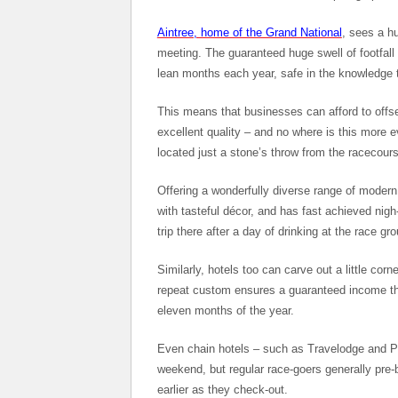
Aintree, home of the Grand National
, sees a hu
meeting. The guaranteed huge swell of footfall 
lean months each year, safe in the knowledge 
This means that businesses can afford to offse
excellent quality – and no where is this more e
located just a stone’s throw from the racecourse
Offering a wonderfully diverse range of modern
with tasteful décor, and has fast achieved ni
trip there after a day of drinking at the race gr
Similarly, hotels too can carve out a little cor
repeat custom ensures a guaranteed income that
eleven months of the year.
Even chain hotels – such as Travelodge and Pre
weekend, but regular race-goers generally pre-
earlier as they check-out.