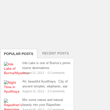
RECENT POSTS
POPULAR POSTS
Inle Lake is one of Burma’s prime
tourist destinations.
August 22, 2012
-
0
Comments
Ah, beautiful Ayutthaya. City of
ancient temples, elephants, war
August 15, 2012
-
0
Comments
Mix some nature and natural
beauty into your Rajasthan
August 08, 2012
-
0
Comments