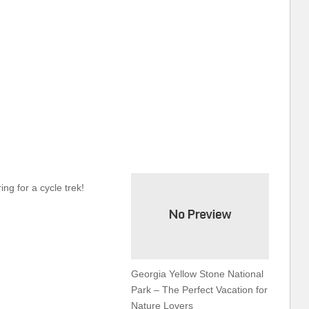
ing for a cycle trek!
Georgia Yellow Stone National
Park – The Perfect Vacation for
Nature Lovers