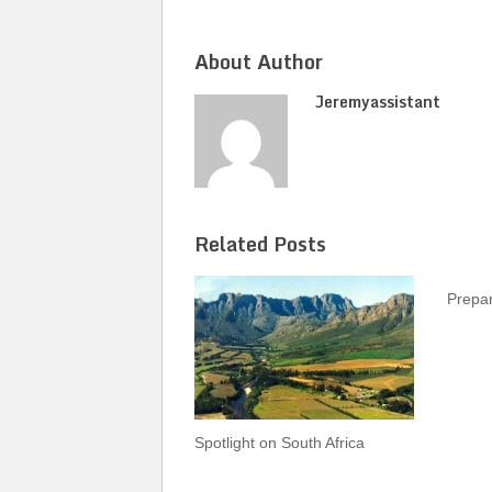
About Author
Jeremyassistant
Related Posts
Prepar
Spotlight on South Africa