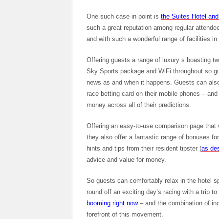
One such case in point is
the Suites Hotel an
such a great reputation among regular attendee
and with such a wonderful range of facilities in 
Offering guests a range of luxury s boasting t
Sky Sports package and WiFi throughout so gue
news as and when it happens. Guests can also m
race betting card on their mobile phones – and
money across all of their predictions.
Offering an easy-to-use comparison page that w
they also offer a fantastic range of bonuses f
hints and tips from their resident tipster (
as des
advice and value for money.
So guests can comfortably relax in the hotel s
round off an exciting day’s racing with a trip t
booming right now
– and the combination of incr
forefront of this movement.