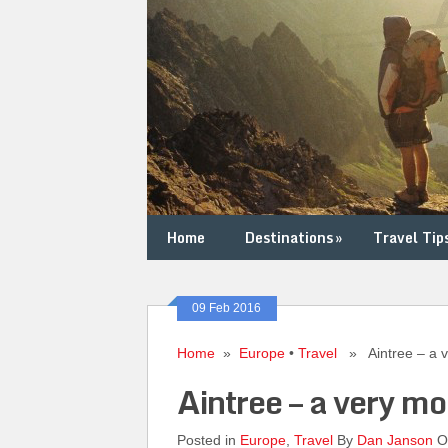
Home
Destinations
»
Travel Tip
09 Feb 2016
Home
»
Europe
•
Travel
» Aintree – a ve
Aintree – a very mo
Posted in
Europe
,
Travel
By
Dan Janson
On