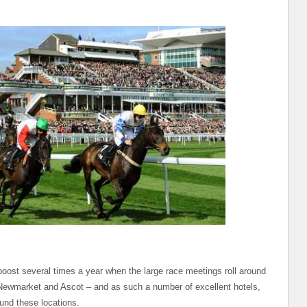
boost several times a year when the large race meetings roll around
 Newmarket and Ascot – and as such a number of excellent hotels,
und these locations.