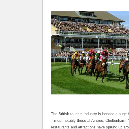
The British tourism industry is handed a huge 
– most notably those at Aintree, Cheltenham,
restaurants and attractions have sprung up aro