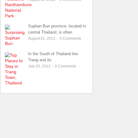
Suphan Buri province, located in
central Thailand, is often
August 01, 2012
-
0
Comments
In the South of Thailand lies
Trang and its
July 25, 2012
-
0
Comments