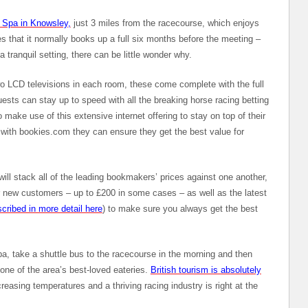
d Spa in Knowsley,
just 3 miles from the racecourse, which enjoys
s that it normally books up a full six months before the meeting –
a tranquil setting, there can be little wonder why.
wo LCD televisions in each room, these come complete with the full
sts can stay up to speed with all the breaking horse racing betting
ake use of this extensive internet offering to stay on top of their
 with bookies.com they can ensure they get the best value for
ill stack all of the leading bookmakers’ prices against one another,
or new customers – up to £200 in some cases – as well as the latest
cribed in more detail here
) to make sure you always get the best
pa, take a shuttle bus to the racecourse in the morning and then
o one of the area’s best-loved eateries.
British tourism is absolutely
easing temperatures and a thriving racing industry is right at the