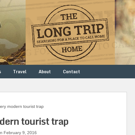
s
Travel
About
Contact
ry modern tourist trap
dern tourist trap
 February 9, 2016