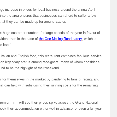
ge increase in prices for local business around the annual April
into the area ensures that businesses can afford to suffer a few
that they can be made up for around Easter.
t huge customer numbers for large periods of the year in favour of
vident than in the case of
the One Melling Road eatery
, which is
 itself.
 Italian and English food, this restaurant combines fabulous service
gh-on legendary status among race-goers, many of whom consider a
ound to be the highlight of their weekend.
ner for themselves in the market by pandering to fans of racing, and
 can help with subsidising their running costs for the remaining
mier Inn – will see their prices spike across the Grand National
book their accommodation either well in advance, or even a full year