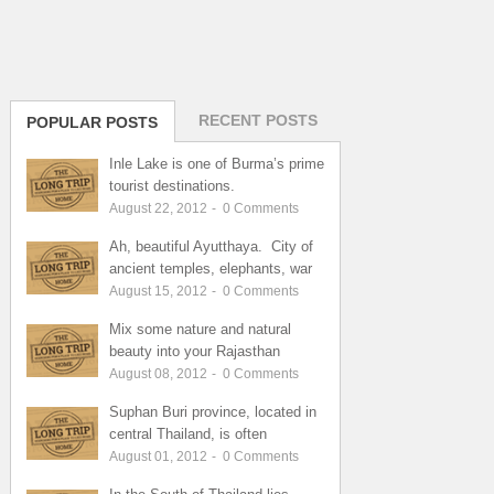
RECENT POSTS
POPULAR POSTS
Inle Lake is one of Burma’s prime
tourist destinations.
August 22, 2012
-
0
Comments
Ah, beautiful Ayutthaya. City of
ancient temples, elephants, war
August 15, 2012
-
0
Comments
Mix some nature and natural
beauty into your Rajasthan
August 08, 2012
-
0
Comments
Suphan Buri province, located in
central Thailand, is often
August 01, 2012
-
0
Comments