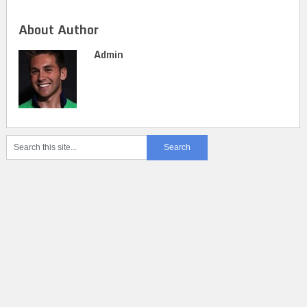
About Author
Admin