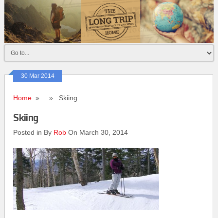
30 Mar 2014
Home
» » Skiing
Skiing
Posted in By
Rob
On March 30, 2014