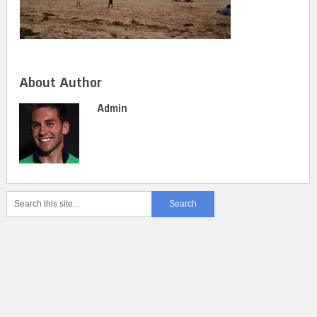
About Author
Admin