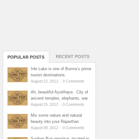
RECENT POSTS
POPULAR POSTS
Inle Lake is one of Burma’s prime
tourist destinations.
August 22, 2012
-
0
Comments
Ah, beautiful Ayutthaya. City of
ancient temples, elephants, war
August 15, 2012
-
0
Comments
Mix some nature and natural
beauty into your Rajasthan
August 08, 2012
-
0
Comments
Suphan Buri province, located in