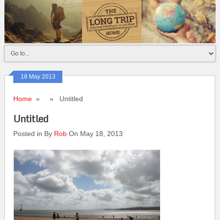
18 May 2013
Home
» » Untitled
Untitled
Posted in By
Rob
On May 18, 2013