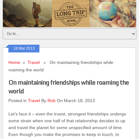
18 Mar 2013
Home
»
Travel
» On maintaining friendships while
roaming the world
On maintaining friendships while roaming the
world
Posted in
Travel
By
Rob
On March 18, 2013
Let’s face it – even the truest, strongest friendships undergo
some strain when one half of that relationship decides to up
and travel the planet for some unspecified amount of time.
Even though you make the promises to keep in touch, to