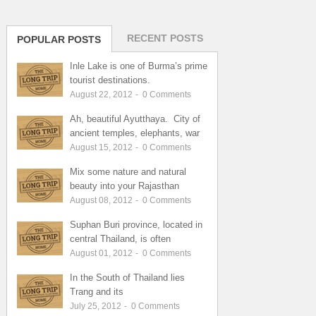
RECENT POSTS
POPULAR POSTS
Inle Lake is one of Burma’s prime
tourist destinations.
August 22, 2012
-
0
Comments
Ah, beautiful Ayutthaya. City of
ancient temples, elephants, war
August 15, 2012
-
0
Comments
Mix some nature and natural
beauty into your Rajasthan
August 08, 2012
-
0
Comments
Suphan Buri province, located in
central Thailand, is often
August 01, 2012
-
0
Comments
In the South of Thailand lies
Trang and its
July 25, 2012
-
0
Comments