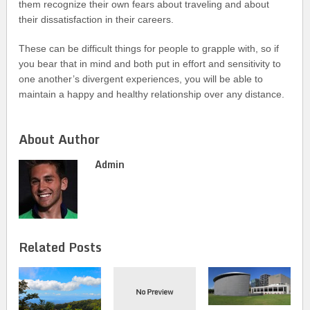
them recognize their own fears about traveling and about
their dissatisfaction in their careers.
These can be difficult things for people to grapple with, so if
you bear that in mind and both put in effort and sensitivity to
one another’s divergent experiences, you will be able to
maintain a happy and healthy relationship over any distance.
About Author
Admin
Related Posts