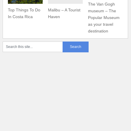
The Van Gogh
Top Things To Do
Malibu – A Tourist
museum – The
In Costa Rica
Haven
Popular Museum
as your travel
destination