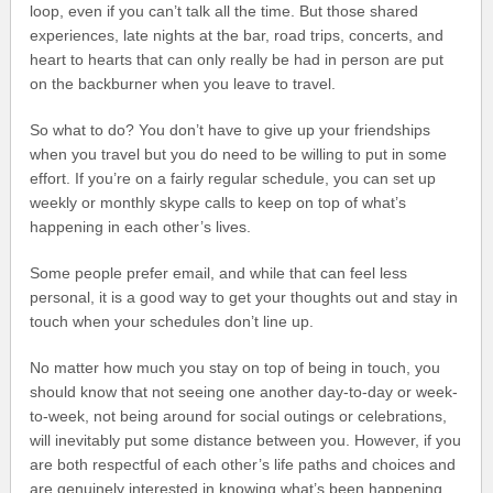
loop, even if you can’t talk all the time. But those shared
experiences, late nights at the bar, road trips, concerts, and
heart to hearts that can only really be had in person are put
on the backburner when you leave to travel.
So what to do? You don’t have to give up your friendships
when you travel but you do need to be willing to put in some
effort. If you’re on a fairly regular schedule, you can set up
weekly or monthly skype calls to keep on top of what’s
happening in each other’s lives.
Some people prefer email, and while that can feel less
personal, it is a good way to get your thoughts out and stay in
touch when your schedules don’t line up.
No matter how much you stay on top of being in touch, you
should know that not seeing one another day-to-day or week-
to-week, not being around for social outings or celebrations,
will inevitably put some distance between you. However, if you
are both respectful of each other’s life paths and choices and
are genuinely interested in knowing what’s been happening,