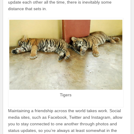
update each other all the time, there is inevitably some
distance that sets in.
Tigers
Maintaining a friendship across the world takes work. Social
media sites, such as Facebook, Twitter and Instagram, allow
you to stay connected to one another through photos and
status updates, so you’re always at least somewhat in the