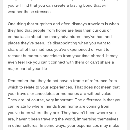
you will find that you can create a lasting bond that will
weather these stresses.
One thing that surprises and often dismays travelers is when
they find that people from home are less than curious or
enthusiastic about the many adventures they’ve had and
places they’ve seen. It’s disappointing when you want to
share all of the madness you’ve experienced or want to
recount humorous anecdotes from your time abroad. It may
even feel like you can’t connect with them or can’t share a
major part of your life.
Remember that they do not have a frame of reference from
which to relate to your experiences. That does not mean that
your travels or anecdotes or memories are without value.
They are, of course, very important. The difference is that you
can relate to where friends from home are coming from;
you’ve been where they are. They haven’t been where you
are, haven’t been traveling the world, immersing themselves
in other cultures. In some ways, your experiences may make