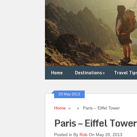
Home
Destinations
»
Travel Tip
20 May 2013
Home
» » Paris – Eiffel Tower
Paris – Eiffel Tower
Posted in By
Rob
On May 20, 2013