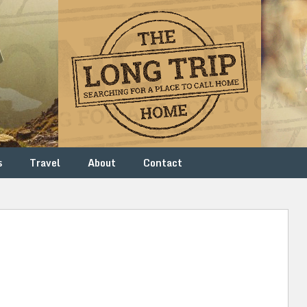
s
Travel
About
Contact