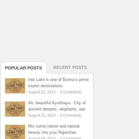
RECENT POSTS
POPULAR POSTS
Inle Lake is one of Burma’s prime
tourist destinations.
August 22, 2012
-
0
Comments
Ah, beautiful Ayutthaya. City of
ancient temples, elephants, war
August 15, 2012
-
0
Comments
Mix some nature and natural
beauty into your Rajasthan
August 08, 2012
-
0
Comments