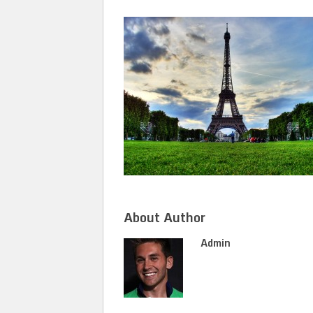
About Author
Admin