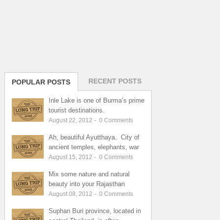
RECENT POSTS
POPULAR POSTS
Inle Lake is one of Burma’s prime
tourist destinations.
August 22, 2012
-
0
Comments
Ah, beautiful Ayutthaya. City of
ancient temples, elephants, war
August 15, 2012
-
0
Comments
Mix some nature and natural
beauty into your Rajasthan
August 08, 2012
-
0
Comments
Suphan Buri province, located in