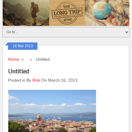
16 Mar 2013
Home
» » Untitled
Untitled
Posted in By
Rob
On March 16, 2013