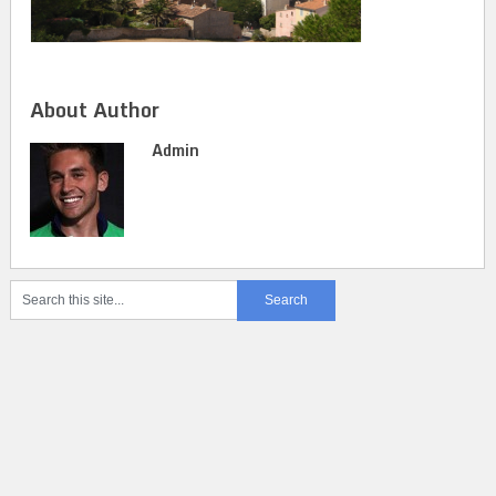
About Author
Admin