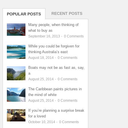
RECENT POSTS
POPULAR POSTS
Many people, when thinking of
what to buy as
September 16, 2013
-
0
Comments
While you could be forgiven for
thinking Australia’s east
August 18, 2014
-
0
Comments
Boats may not be as fast as, say,
a
August 25, 2014
-
0
Comments
The Caribbean paints pictures in
the mind of white
August 25, 2014
-
0
Comments
If you’re planning a surprise break
for a loved
October 10, 2014
-
0
Comments