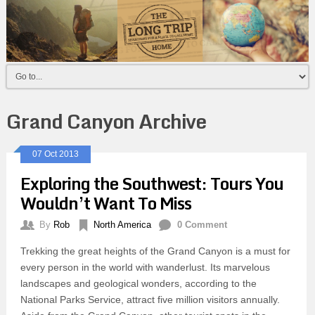
Grand Canyon Archive
07 Oct 2013
Exploring the Southwest: Tours You
Wouldn’t Want To Miss
By
Rob
North America
0 Comment
Trekking the great heights of the Grand Canyon is a must for
every person in the world with wanderlust. Its marvelous
landscapes and geological wonders, according to the
National Parks Service, attract five million visitors annually.