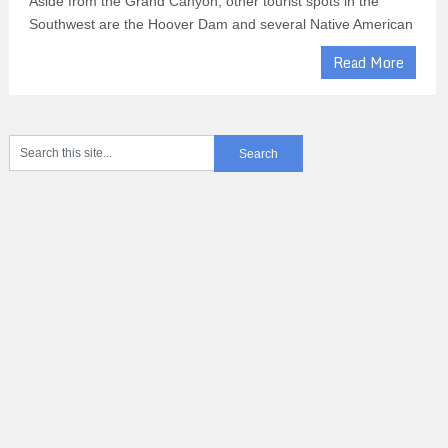
Aside from the Grand Canyon, other tourist spots in the
Southwest are the Hoover Dam and several Native American
Read More