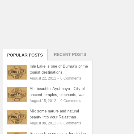
RECENT POSTS
POPULAR POSTS
Inle Lake is one of Burma’s prime
tourist destinations.
August 22, 2012
-
0
Comments
Ah, beautiful Ayutthaya. City of
ancient temples, elephants, war
August 15, 2012
-
0
Comments
Mix some nature and natural
beauty into your Rajasthan
August 08, 2012
-
0
Comments
Suphan Buri province, located in