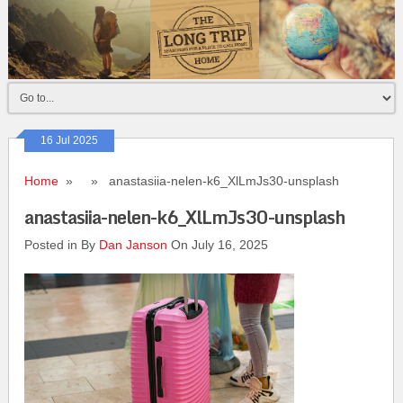
16 Jul 2025
Home
» » anastasiia-nelen-k6_XlLmJs30-unsplash
anastasiia-nelen-k6_XlLmJs30-unsplash
Posted in By
Dan Janson
On July 16, 2025