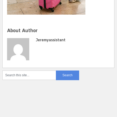
About Author
Jeremyassistant