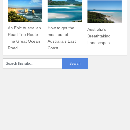
An Epic Australian
How to get the
Australia’s
Road Trip Route –
most out of
Breathtaking
The Great Ocean
Australia’s East
Landscapes
Road
Coast