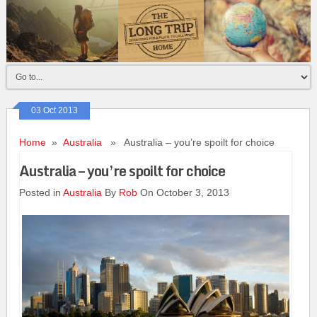
03 Oct 2013
Home
»
Australia
» Australia – you’re spoilt for choice
Australia – you’re spoilt for choice
Posted in
Australia
By
Rob
On October 3, 2013