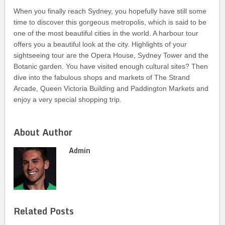
When you finally reach Sydney, you hopefully have still some
time to discover this gorgeous metropolis, which is said to be
one of the most beautiful cities in the world. A harbour tour
offers you a beautiful look at the city. Highlights of your
sightseeing tour are the Opera House, Sydney Tower and the
Botanic garden. You have visited enough cultural sites? Then
dive into the fabulous shops and markets of The Strand
Arcade, Queen Victoria Building and Paddington Markets and
enjoy a very special shopping trip.
About Author
Admin
Related Posts