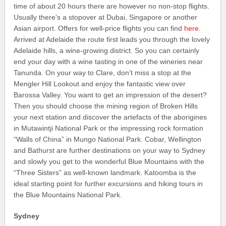
time of about 20 hours there are however no non-stop flights.
Usually there’s a stopover at Dubai, Singapore or another
Asian airport. Offers for well-price flights you can find
here
.
Arrived at Adelaide the route first leads you through the lovely
Adelaide hills, a wine-growing district. So you can certainly
end your day with a wine tasting in one of the wineries near
Tanunda. On your way to Clare, don’t miss a stop at the
Mengler Hill Lookout and enjoy the fantastic view over
Barossa Valley. You want to get an impression of the desert?
Then you should choose the mining region of Broken Hills
your next station and discover the artefacts of the aborigines
in Mutawintji National Park or the impressing rock formation
“Walls of China” in Mungo National Park. Cobar, Wellington
and Bathurst are further destinations on your way to Sydney
and slowly you get to the wonderful Blue Mountains with the
“Three Sisters” as well-known landmark. Katoomba is the
ideal starting point for further excursions and hiking tours in
the Blue Mountains National Park.
Sydney