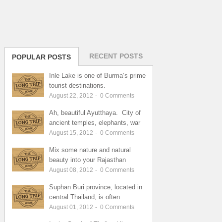
RECENT POSTS
POPULAR POSTS
Inle Lake is one of Burma’s prime
tourist destinations.
August 22, 2012
-
0
Comments
Ah, beautiful Ayutthaya. City of
ancient temples, elephants, war
August 15, 2012
-
0
Comments
Mix some nature and natural
beauty into your Rajasthan
August 08, 2012
-
0
Comments
Suphan Buri province, located in
central Thailand, is often
August 01, 2012
-
0
Comments