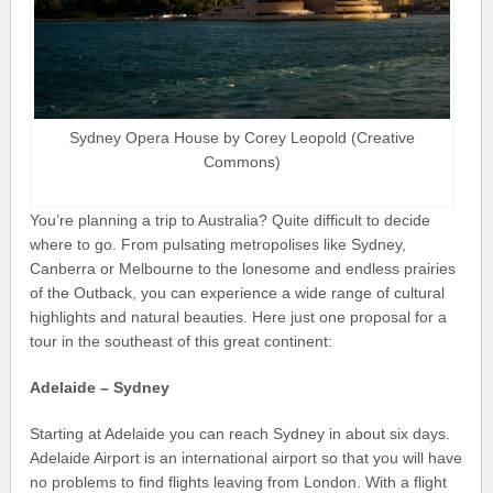
Sydney Opera House by Corey Leopold (Creative
Commons)
You’re planning a trip to Australia? Quite difficult to decide
where to go. From pulsating metropolises like Sydney,
Canberra or Melbourne to the lonesome and endless prairies
of the Outback, you can experience a wide range of cultural
highlights and natural beauties. Here just one proposal for a
tour in the southeast of this great continent:
Adelaide – Sydney
Starting at Adelaide you can reach Sydney in about six days.
Adelaide Airport is an international airport so that you will have
no problems to find flights leaving from London. With a flight