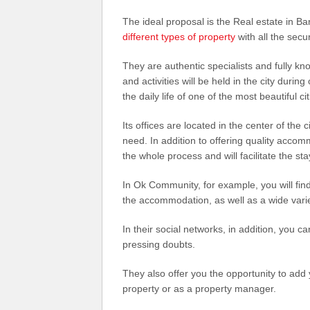
The ideal proposal is the Real estate in 
different types of property
with all the secu
They are authentic specialists and fully kn
and activities will be held in the city during
the daily life of one of the most beautiful ci
Its offices are located in the center of the 
need. In addition to offering quality accom
the whole process and will facilitate the st
In Ok Community, for example, you will find 
the accommodation, as well as a wide vari
In their social networks, in addition, you
pressing doubts.
They also offer you the opportunity to add y
property or as a property manager.