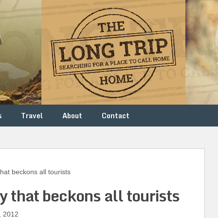
s
Travel
About
Contact
at beckons all tourists
y that beckons all tourists
, 2012