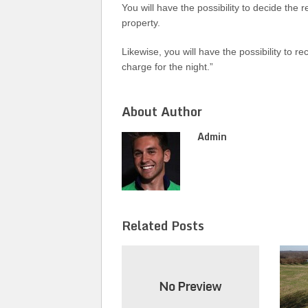
You will have the possibility to decide the 
property.
Likewise, you will have the possibility to r
charge for the night.”
About Author
Admin
Related Posts