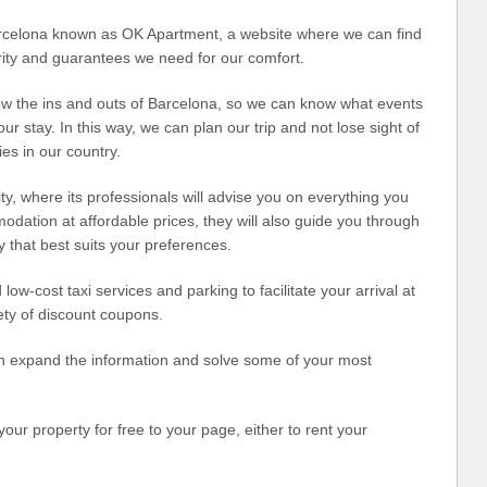
Barcelona known as OK Apartment, a website where we can find
rity and guarantees we need for our comfort.
ow the ins and outs of Barcelona, ​​so we can know what events
 our stay. In this way, we can plan our trip and not lose sight of
ties in our country.
city, where its professionals will advise you on everything you
modation at affordable prices, they will also guide you through
ay that best suits your preferences.
low-cost taxi services and parking to facilitate your arrival at
ety of discount coupons.
 can expand the information and solve some of your most
our property for free to your page, either to rent your