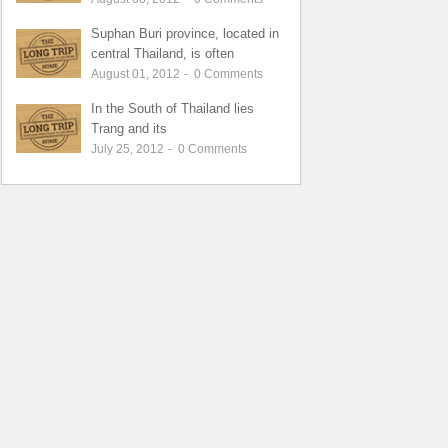
Suphan Buri province, located in
central Thailand, is often
August 01, 2012
-
0
Comments
In the South of Thailand lies
Trang and its
July 25, 2012
-
0
Comments