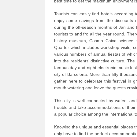
best time to get the maximum enjoyment is
Tourists can easily find hotels according 
enjoy some savings from the discounts re
during the off-season months of Jan and Fe
tourists to and fro all the year round. There
history museum, Cosmo Caixa science 
Quarter which includes workshop visits, 
various numbers of annual fiestas of which
into the residents’ distinctive culture. T
famous day and night electronic music fest
city of Barcelona. More than fifty thousa
gather here to celebrate this festival in
mouth watering and leave the guests cravi
This city is well connected by water, land
trouble and take accommodations of their c
a popular choice among the international to
Knowing the unique and essential places th
only have to find the perfect accommodation