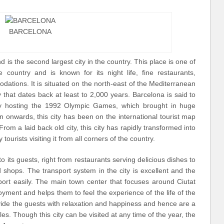
BARCELONA
d is the second largest city in the country. This place is one of
e country and is known for its night life, fine restaurants,
ations. It is situated on the north-east of the Mediterranean
that dates back at least to 2,000 years. Barcelona is said to
 by hosting the 1992 Olympic Games, which brought in huge
then onwards, this city has been on the international tourist map
 From a laid back old city, this city has rapidly transformed into
tourists visiting it from all corners of the country.
to its guests, right from restaurants serving delicious dishes to
hops. The transport system in the city is excellent and the
port easily. The main town center that focuses around Ciutat
joyment and helps them to feel the experience of the life of the
vide the guests with relaxation and happiness and hence are a
es. Though this city can be visited at any time of the year, the