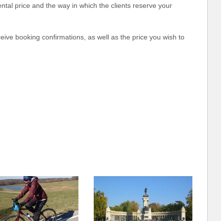
rental price and the way in which the clients reserve your
eceive booking confirmations, as well as the price you wish to