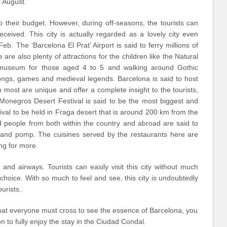
 August.
to their budget. However, during off-seasons, the tourists can
ceived. This city is actually regarded as a lovely city even
b. The ‘Barcelona El Prat’ Airport is said to ferry millions of
 are also plenty of attractions for the children like the Natural
museum for those aged 4 to 5 and walking around Gothic
songs, games and medieval legends. Barcelona is said to host
 most are unique and offer a complete insight to the tourists,
he Monegros Desert Festival is said to be the most biggest and
ival to be held in Fraga desert that is around 200 km from the
nd people from both within the country and abroad are said to
 grand pomp. The cuisines served by the restaurants here are
ng for more.
 and airways. Tourists can easily visit this city without much
hoice. With so much to feel and see, this city is undoubtedly
urists.
at everyone must cross to see the essence of Barcelona, ​​you
 to fully enjoy the stay in the Ciudad Condal.