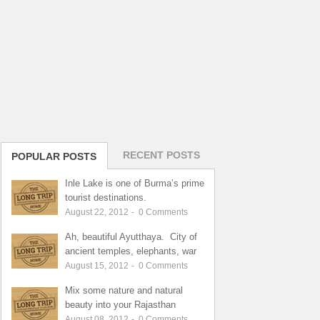
RECENT POSTS
POPULAR POSTS
Inle Lake is one of Burma’s prime
tourist destinations.
August 22, 2012
-
0
Comments
Ah, beautiful Ayutthaya. City of
ancient temples, elephants, war
August 15, 2012
-
0
Comments
Mix some nature and natural
beauty into your Rajasthan
August 08, 2012
-
0
Comments