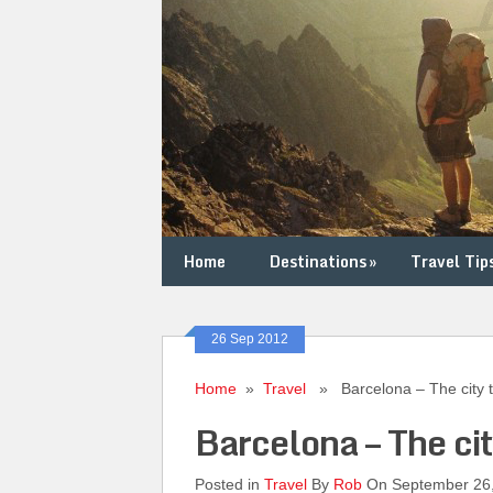
Home
Destinations
»
Travel Tip
26 Sep 2012
Home
»
Travel
» Barcelona – The city th
Barcelona – The cit
Posted in
Travel
By
Rob
On September 26