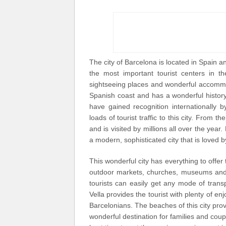
The city of Barcelona is located in Spain an
the most important tourist centers in th
sightseeing places and wonderful accommod
Spanish coast and has a wonderful history 
have gained recognition internationally
loads of tourist traffic to this city. From 
and is visited by millions all over the year.
a modern, sophisticated city that is loved by 
This wonderful city has everything to offer 
outdoor markets, churches, museums and s
tourists can easily get any mode of trans
Vella provides the tourist with plenty of en
Barcelonians. The beaches of this city pro
wonderful destination for families and coupl