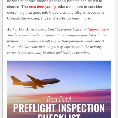
dozens of people means absolutely nothing can be left to
chance. The
next time you fly
, take a moment to consider
everything that goes into these crucial preflight inspections.
Consult the accompanying checklist to learn more.
Author bio:
Allen Jones is Chief Operating Officer of
National Aero
Stands
, a world leader in engine stand leasing — founded with the
purpose of providing aircraft engine transportation stand support.
Jones, who has more than 20 years of experience in the industry,
currently oversees daily business and leasing operations.