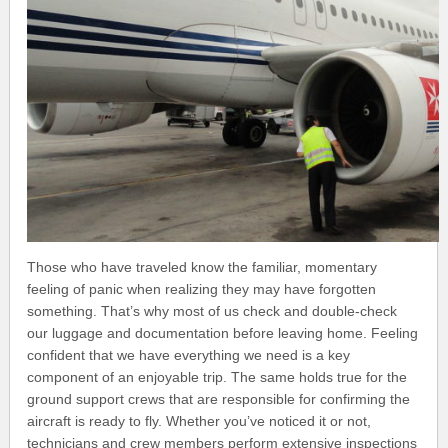
Those who have traveled know the familiar, momentary
feeling of panic when realizing they may have forgotten
something. That’s why most of us check and double-check
our luggage and documentation before leaving home. Feeling
confident that we have everything we need is a key
component of an enjoyable trip. The same holds true for the
ground support crews that are responsible for confirming the
aircraft is ready to fly. Whether you’ve noticed it or not,
technicians and crew members perform extensive inspections