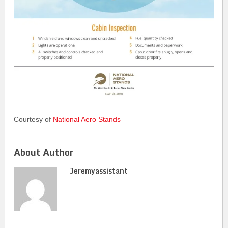
Courtesy of
National Aero Stands
About Author
Jeremyassistant