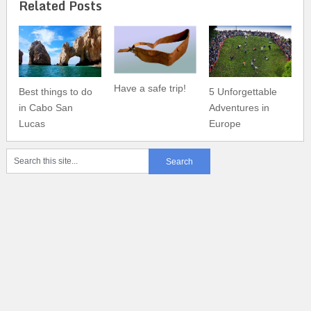
Related Posts
Have a safe trip!
Best things to do
5 Unforgettable
in Cabo San
Adventures in
Lucas
Europe