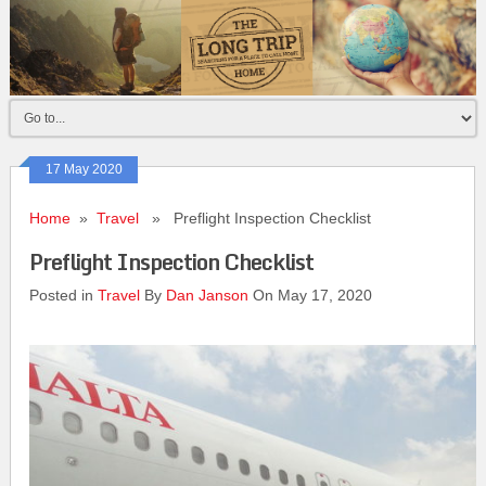
17 May 2020
Home
»
Travel
» Preflight Inspection Checklist
Preflight Inspection Checklist
Posted in
Travel
By
Dan Janson
On May 17, 2020