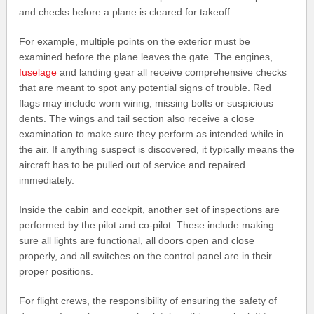
and checks before a plane is cleared for takeoff.
For example, multiple points on the exterior must be
examined before the plane leaves the gate. The engines,
fuselage
and landing gear all receive comprehensive checks
that are meant to spot any potential signs of trouble. Red
flags may include worn wiring, missing bolts or suspicious
dents. The wings and tail section also receive a close
examination to make sure they perform as intended while in
the air. If anything suspect is discovered, it typically means the
aircraft has to be pulled out of service and repaired
immediately.
Inside the cabin and cockpit, another set of inspections are
performed by the pilot and co-pilot. These include making
sure all lights are functional, all doors open and close
properly, and all switches on the control panel are in their
proper positions.
For flight crews, the responsibility of ensuring the safety of