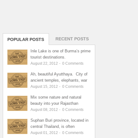
RECENT POSTS
POPULAR POSTS
Inle Lake is one of Burma’s prime
tourist destinations.
August 22, 2012
-
0
Comments
Ah, beautiful Ayutthaya. City of
ancient temples, elephants, war
August 15, 2012
-
0
Comments
Mix some nature and natural
beauty into your Rajasthan
August 08, 2012
-
0
Comments
Suphan Buri province, located in
central Thailand, is often
August 01, 2012
-
0
Comments