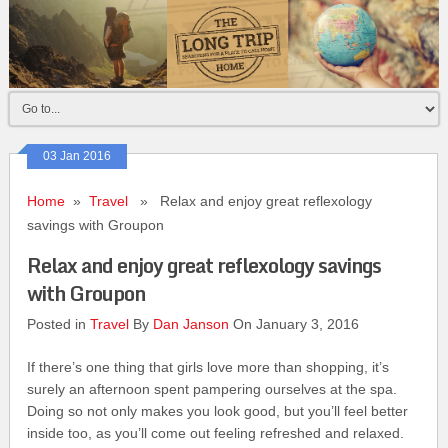
03 Jan 2016
Home
»
Travel
» Relax and enjoy great reflexology
savings with Groupon
Relax and enjoy great reflexology savings
with Groupon
Posted in
Travel
By
Dan Janson
On January 3, 2016
If there’s one thing that girls love more than shopping, it’s
surely an afternoon spent pampering ourselves at the spa.
Doing so not only makes you look good, but you’ll feel better
inside too, as you’ll come out feeling refreshed and relaxed.