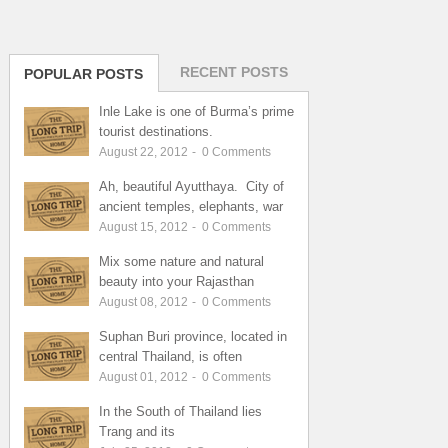
RECENT POSTS
POPULAR POSTS
Inle Lake is one of Burma’s prime
tourist destinations.
August 22, 2012
-
0
Comments
Ah, beautiful Ayutthaya. City of
ancient temples, elephants, war
August 15, 2012
-
0
Comments
Mix some nature and natural
beauty into your Rajasthan
August 08, 2012
-
0
Comments
Suphan Buri province, located in
central Thailand, is often
August 01, 2012
-
0
Comments
In the South of Thailand lies
Trang and its