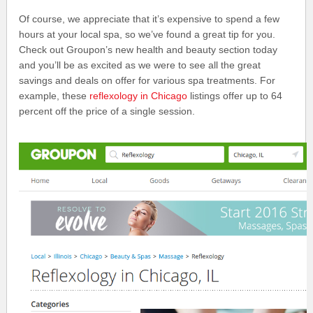
Of course, we appreciate that it’s expensive to spend a few
hours at your local spa, so we’ve found a great tip for you.
Check out Groupon’s new health and beauty section today
and you’ll be as excited as we were to see all the great
savings and deals on offer for various spa treatments. For
example, these
reflexology in Chicago
listings offer up to 64
percent off the price of a single session.