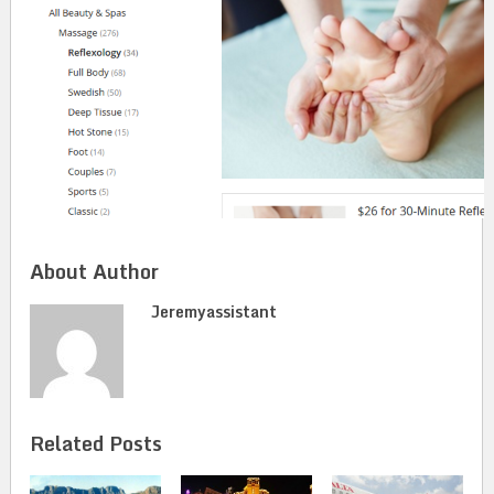
About Author
Jeremyassistant
Related Posts