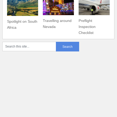
Travelling around
Preflight
Spotlight on South
Nevada
Inspection
Africa
Checklist