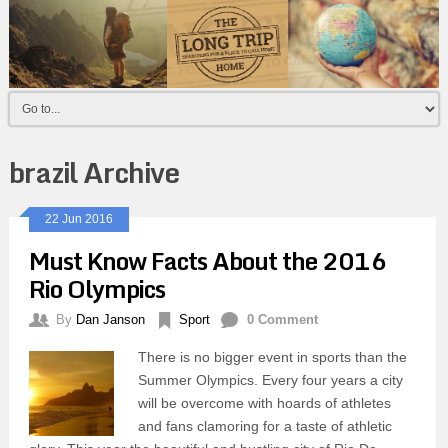
brazil Archive
22 Jun 2016
Must Know Facts About the 2016
Rio Olympics
By
Dan Janson
Sport
0 Comment
There is no bigger event in sports than the
Summer Olympics. Every four years a city
will be overcome with hoards of athletes
and fans clamoring for a taste of athletic