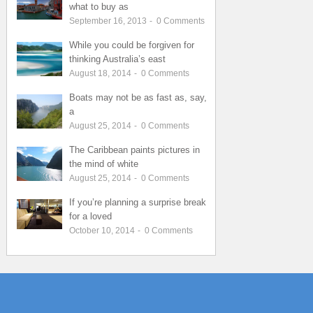
what to buy as
September 16, 2013
-
0
Comments
While you could be forgiven for
thinking Australia’s east
August 18, 2014
-
0
Comments
Boats may not be as fast as, say,
a
August 25, 2014
-
0
Comments
The Caribbean paints pictures in
the mind of white
August 25, 2014
-
0
Comments
If you’re planning a surprise break
for a loved
October 10, 2014
-
0
Comments