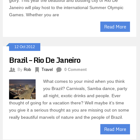
glory. This year the beautiful and bustling city of Rio De
Janeiro will play host to the international Summer Olympic
Games. Whether you are
Read More
12 Oct 2012
Brazil – Rio De Janeiro
By
Rob
Travel
0 Comment
What comes to your mind when you think
you Brazil? Carnivals, Samba dance, party
all night, exotic drinks and people. Ever
thought of going for a vacation there? Well maybe it’s time
you give it a serious thought as you are missing out on some
really beautiful marvels of nature and the people of Brazil.
Read More