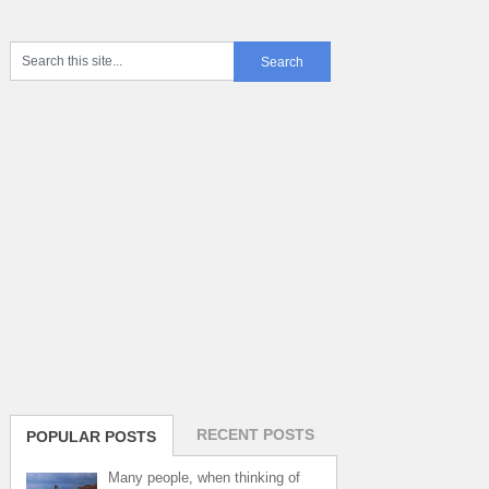
RECENT POSTS
POPULAR POSTS
Many people, when thinking of