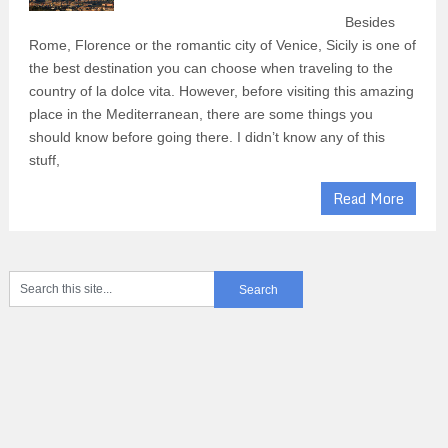
Besides
Rome, Florence or the romantic city of Venice, Sicily is one of
the best destination you can choose when traveling to the
country of la dolce vita. However, before visiting this amazing
place in the Mediterranean, there are some things you
should know before going there. I didn’t know any of this
stuff,
Read More