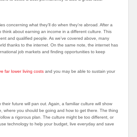
ies concerning what they’ll do when they’re abroad. After a
to think about earning an income in a different culture. This
ident and qualified people. As we’ve covered above, many
ld thanks to the internet. On the same note, the internet has
national job markets and finding opportunities to keep
e far lower living costs
and you may be able to sustain your
heir future will pan out. Again, a familiar culture will show
e, where you should be going and how to get there. The thing
 follow a rigorous plan. The culture might be too different, or
, use technology to help your budget, live everyday and save