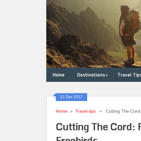
Home
Destinations
»
Travel Tip
21 Dec 2017
Home
»
Travel tips
» Cutting The Cord: F
Cutting The Cord: 
Freebirds