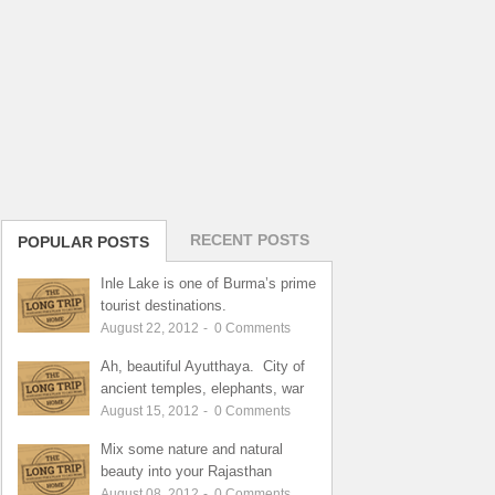
RECENT POSTS
POPULAR POSTS
Inle Lake is one of Burma’s prime
tourist destinations.
August 22, 2012
-
0
Comments
Ah, beautiful Ayutthaya. City of
ancient temples, elephants, war
August 15, 2012
-
0
Comments
Mix some nature and natural
beauty into your Rajasthan
August 08, 2012
-
0
Comments