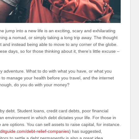
 jump into a new life is an exciting, scary and exhilarating
ing a nomad, or simply taking a long trip away. The thought
est and instead being able to move to any corner of the globe.
e days, so for those thinking about it, there’s little excuse –
ny adventure. What to do with what you have, or what you
 to manage your health before you travel, and the internet
though, do you do with your money?
y debt. Student loans, credit card debts, poor financial
n environment in which debt dictates your life. For those in
e are options. You can sell assets to raise capital, for instance.
editguide.com/debt-relief-companies
) has suggested,
itors to settle a debt permanently is also a great idea.