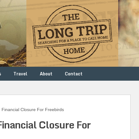
s
Travel
About
Contact
inancial Closure For Freebirds
Financial Closure For