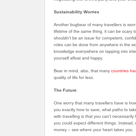
Sustainability Worries
Another bugbear of many travellers is worr
lifetime of the same thing, it can be scary 
shouldn’t be an issue for competent, conf
roles can be done from anywhere in the wor
knowledge everywhere on tapping into inter
yourself afloat and happy.
Bear in mind, also, that many
countries hav
quality of life for less.
The Future
One worry that many travellers have is how t
you exactly how to save, what paths to tak
with travelling is that you can’t necessarily
you could expect different things. Instead
money – see where your heart takes you.