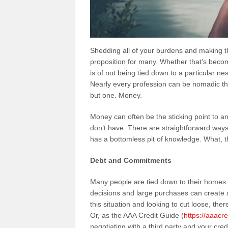
Shedding all of your burdens and making the
proposition for many. Whether that’s becom
is of not being tied down to a particular n
Nearly every profession can be nomadic thes
but one. Money.
Money can often be the sticking point to a
don’t have. There are straightforward ways
has a bottomless pit of knowledge. What, 
Debt and Commitments
Many people are tied down to their homes b
decisions and large purchases can create a
this situation and looking to cut loose, ther
Or, as the AAA Credit Guide (
https://aaacr
negotiating with a third party and your cred