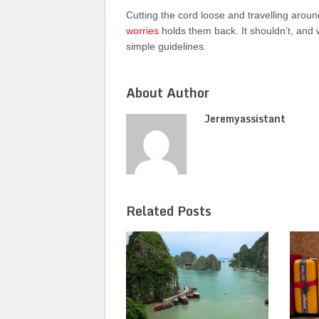
Cutting the cord loose and travelling arou
worries
holds them back. It shouldn’t, and 
simple guidelines.
About Author
Jeremyassistant
Related Posts