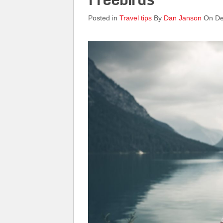
Posted in
Travel tips
By
Dan Janson
On De