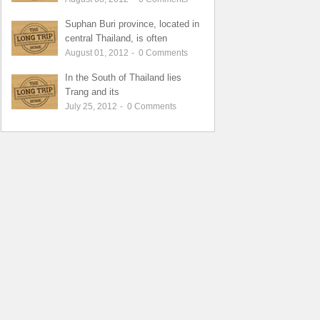
Suphan Buri province, located in
central Thailand, is often
August 01, 2012
-
0
Comments
In the South of Thailand lies
Trang and its
July 25, 2012
-
0
Comments