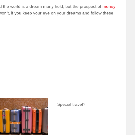
nd the world is a dream many hold, but the prospect of
money
won’t, if you keep your eye on your dreams and follow these
Special travel?