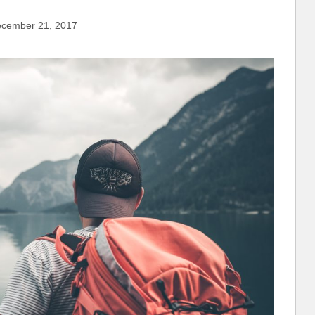
cember 21, 2017