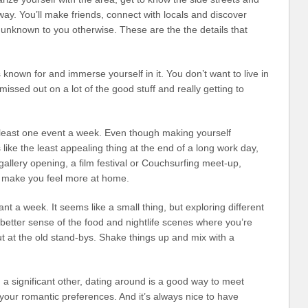
way. You’ll make friends, connect with locals and discover
unknown to you otherwise. These are the the details that
s known for and immerse yourself in it. You don’t want to live in
missed out on a lot of the good stuff and really getting to
t least one event a week. Even though making yourself
ike the least appealing thing at the end of a long work day,
a gallery opening, a film festival or Couchsurfing meet-up,
ll make you feel more at home.
nt a week. It seems like a small thing, but exploring different
 better sense of the food and nightlife scenes where you’re
ut at the old stand-bys. Shake things up and mix with a
a significant other, dating around is a good way to meet
our romantic preferences. And it’s always nice to have