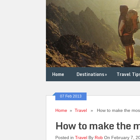
Home
Destinations
»
Travel Tip
07 Feb 2013
Home
»
Travel
» How to make the most
How to make the m
Posted in
Travel
By
Rob
On February 7, 2