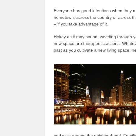
Everyone has good intentions when they mo
hometown, across the country or across t
– if you take advantage of it.
Hokey as it may sound, weeding through yo
new space are therapeutic actions. Whatev
past as you cultivate a new living space, 
and walk around the neighborhood. Familiar