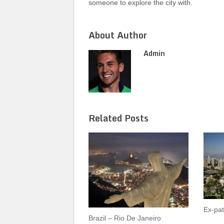
someone to explore the city with.
About Author
Admin
Related Posts
Ex-pat
Brazil – Rio De Janeiro