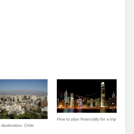
How to plan financially for a trip
 destination: Chile