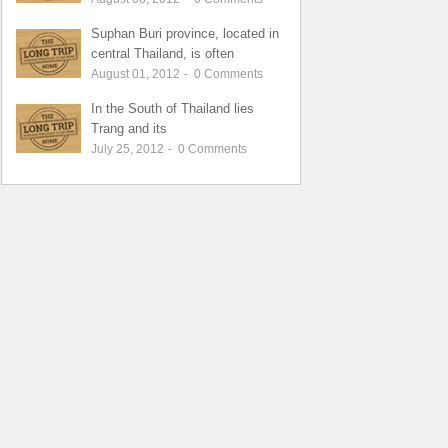
Suphan Buri province, located in
central Thailand, is often
August 01, 2012
-
0
Comments
In the South of Thailand lies
Trang and its
July 25, 2012
-
0
Comments