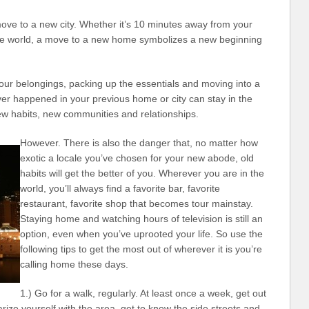
ve to a new city. Whether it’s 10 minutes away from your
he world, a move to a new home symbolizes a new beginning
ur belongings, packing up the essentials and moving into a
er happened in your previous home or city can stay in the
new habits, new communities and relationships.
However. There is also the danger that, no matter how
exotic a locale you’ve chosen for your new abode, old
habits will get the better of you. Wherever you are in the
world, you’ll always find a favorite bar, favorite
restaurant, favorite shop that becomes tour mainstay.
Staying home and watching hours of television is still an
option, even when you’ve uprooted your life. So use the
following tips to get the most out of wherever it is you’re
calling home these days.
1.) Go for a walk, regularly. At least once a week, get out
ize yourself with the area, get to know the side streets and