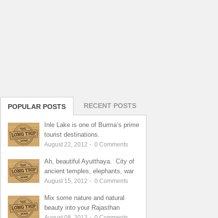
RECENT POSTS
POPULAR POSTS
Inle Lake is one of Burma’s prime
tourist destinations.
August 22, 2012
-
0
Comments
Ah, beautiful Ayutthaya. City of
ancient temples, elephants, war
August 15, 2012
-
0
Comments
Mix some nature and natural
beauty into your Rajasthan
August 08, 2012
-
0
Comments