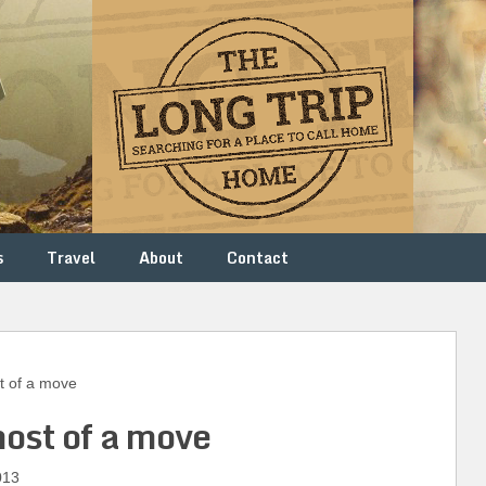
s
Travel
About
Contact
 of a move
ost of a move
013