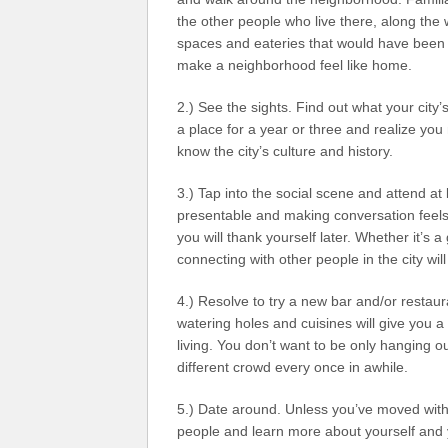
the other people who live there, along the 
spaces and eateries that would have been 
make a neighborhood feel like home.
2.) See the sights. Find out what your city’
a place for a year or three and realize you 
know the city’s culture and history.
3.) Tap into the social scene and attend a
presentable and making conversation feels l
you will thank yourself later. Whether it’s 
connecting with other people in the city wi
4.) Resolve to try a new bar and/or restaura
watering holes and cuisines will give you a
living. You don’t want to be only hanging o
different crowd every once in awhile.
5.) Date around. Unless you’ve moved with 
people and learn more about yourself and y