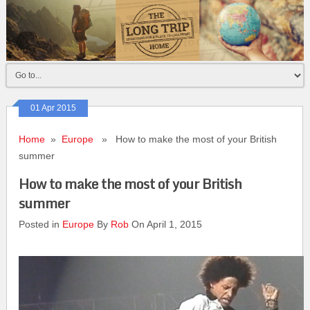
01 Apr 2015
Home
»
Europe
» How to make the most of your British
summer
How to make the most of your British
summer
Posted in
Europe
By
Rob
On April 1, 2015