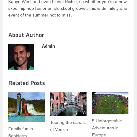
Kanye West and even Lionel Richie, so whether you’re a new
skool hip hop fan or an old skool groover, this is definitely one
event of the summer not to miss.
About Author
Admin
Related Posts
5 Unforgettable
Touring the canals
Adventures in
Family fun in
of Venice
Europe
Benidorm