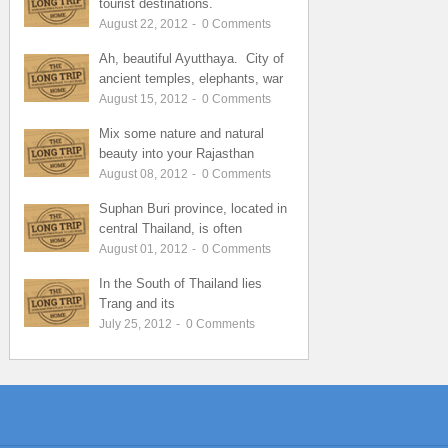
tourist destinations.
August 22, 2012
-
0
Comments
Ah, beautiful Ayutthaya. City of
ancient temples, elephants, war
August 15, 2012
-
0
Comments
Mix some nature and natural
beauty into your Rajasthan
August 08, 2012
-
0
Comments
Suphan Buri province, located in
central Thailand, is often
August 01, 2012
-
0
Comments
In the South of Thailand lies
Trang and its
July 25, 2012
-
0
Comments