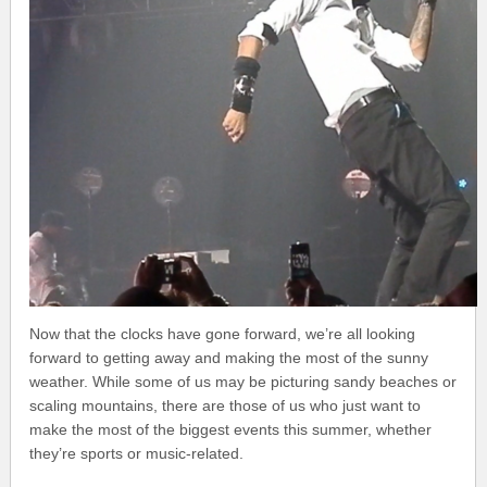
Now that the clocks have gone forward, we’re all looking
forward to getting away and making the most of the sunny
weather. While some of us may be picturing sandy beaches or
scaling mountains, there are those of us who just want to
make the most of the biggest events this summer, whether
they’re sports or music-related.