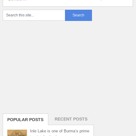
RECENT POSTS
POPULAR POSTS
Inle Lake is one of Burma’s prime