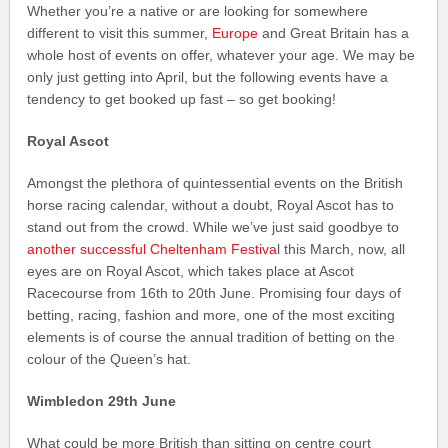
Whether you’re a native or are looking for somewhere
different to visit this summer,
Europe
and Great Britain has a
whole host of events on offer, whatever your age. We may be
only just getting into April, but the following events have a
tendency to get booked up fast – so get booking!
Royal Ascot
Amongst the plethora of quintessential events on the British
horse racing calendar, without a doubt, Royal Ascot has to
stand out from the crowd. While we’ve just said goodbye to
another successful Cheltenham Festiva
l this March, now, all
eyes are on Royal Ascot, which takes place at Ascot
Racecourse from 16th to 20th June. Promising four days of
betting, racing, fashion and more, one of the most exciting
elements is of course the annual tradition of betting on the
colour of the Queen’s hat.
Wimbledon 29th June
What could be more British than sitting on centre court