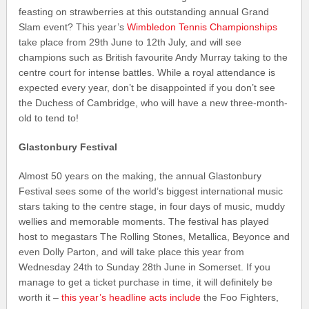
feasting on strawberries at this outstanding annual Grand
Slam event? This year’s
Wimbledon Tennis Championships
take place from 29th June to 12th July, and will see
champions such as British favourite Andy Murray taking to the
centre court for intense battles. While a royal attendance is
expected every year, don’t be disappointed if you don’t see
the Duchess of Cambridge, who will have a new three-month-
old to tend to!
Glastonbury Festival
Almost 50 years on the making, the annual Glastonbury
Festival sees some of the world’s biggest international music
stars taking to the centre stage, in four days of music, muddy
wellies and memorable moments. The festival has played
host to megastars The Rolling Stones, Metallica, Beyonce and
even Dolly Parton, and will take place this year from
Wednesday 24th to Sunday 28th June in Somerset. If you
manage to get a ticket purchase in time, it will definitely be
worth it –
this year’s headline acts include
the Foo Fighters,